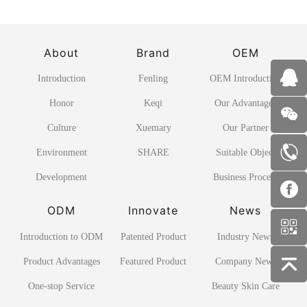
About
Brand
OEM
Introduction
Fenling
OEM Introduction
Honor
Keqi
Our Advantages
Culture
Xuemary
Our Partner
Environment
SHARE
Suitable Object
Development
Business Process
ODM
Innovate
News
Introduction to ODM
Patented Product
Industry News
Product Advantages
Featured Product
Company News
One-stop Service
Beauty Skin Care