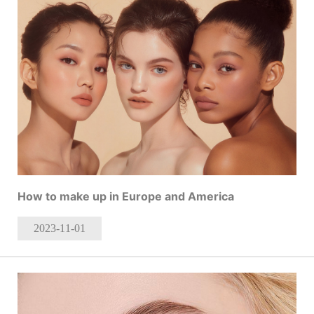
How to make up in Europe and America
2023-11
-01