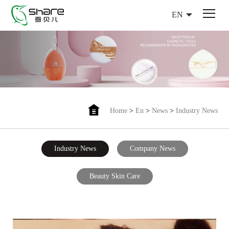
EN
Home
>
En
>
News
>
Industry News
Industry News
Company News
Beauty Skin Care