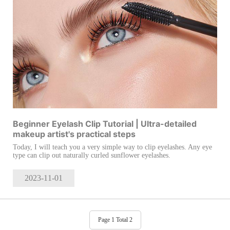
Beginner Eyelash Clip Tutorial | Ultra-detailed
makeup artist's practical steps
Today, I will teach you a very simple way to clip eyelashes. Any eye
type can clip out naturally curled sunflower eyelashes.
2023-11
-01
Page 1 Total 2